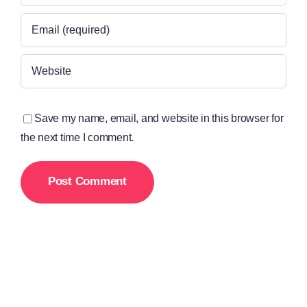
Save my name, email, and website in this browser for
the next time I comment.