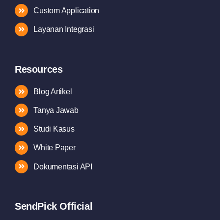
Custom Application
Layanan Integrasi
Resources
Blog Artikel
Tanya Jawab
Studi Kasus
White Paper
Dokumentasi API
SendPick Official