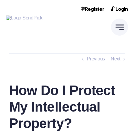
Skip
🪧Register
🔓 Login
to
content
Previous
Next
How Do I Protect
My Intellectual
Property?