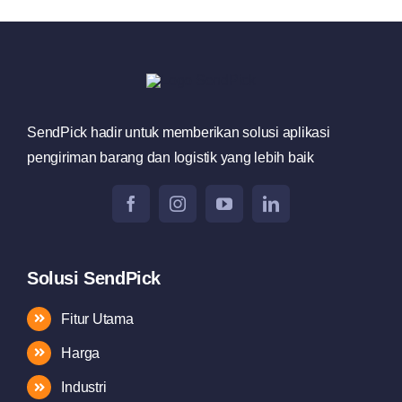
SendPick hadir untuk memberikan solusi aplikasi
pengiriman barang dan logistik yang lebih baik
Solusi SendPick
Fitur Utama
Harga
Industri