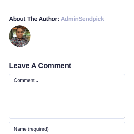
About The Author:
AdminSendpick
Leave A Comment
Comment