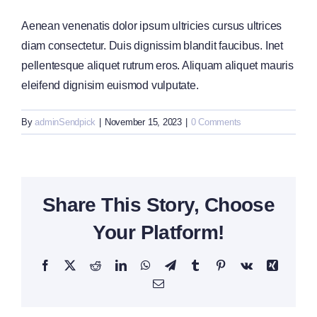
Aenean venenatis dolor ipsum ultricies cursus ultrices
diam consectetur. Duis dignissim blandit faucibus. Inet
pellentesque aliquet rutrum eros. Aliquam aliquet mauris
eleifend dignisim euismod vulputate.
By
adminSendpick
|
November 15, 2023
|
0 Comments
Share This Story, Choose
Your Platform!
Facebook
X
Reddit
LinkedIn
WhatsApp
Telegram
Tumblr
Pinterest
Vk
Xing
Email